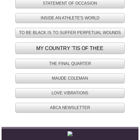
STATEMENT OF OCCASION
History
INSIDE AN ATHLETE'S WORLD
Our History
TO BE BLACK IS TO SUFFER PERPETUAL WOUNDS
Timeline of Historic Events
MY COUNTRY 'TIS OF THEE
Community Buildings
THE FINAL QUARTER
Ministries
MAUDE COLEMAN
Christian Education
LOVE VIBRATIONS
ABCA NEWSLETTER
CWOM
Diaconate