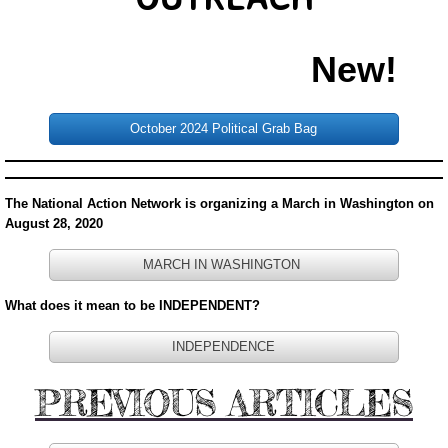
DONATE
New!
PASTOR'S PEN
October 2024 Political Grab Bag
INSPIRATIONAL MESSAGES
INSPIRATIONAL MESSAGES 2021
The National Action Network is organizing a March in Washington on
August 28, 2020
INSPIRATIONAL MESSAGES 2022
MARCH IN WASHINGTON
INSPIRATIONAL MESSAGES 2023
What does it mean to be INDEPENDENT?
Inspirationa Messages 2024
INDEPENDENCE
PREVIOUS ARTICLES
Pastor's Recommendation
Book Referals from the Pastor