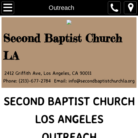
Home
Outreach
About Us
Second Baptist Church
Ministry Leaders
LA
Contact Us
NEWSLETTER
2412 Griffith Ave, Los Angeles, CA 90011
Phone: (213)-677-2784 Email: info@secondbaptistchurchla.org
JOIN OUR NEWSLETTER
SECOND BAPTIST CHURCH
Newsletter Article 2022
LOS ANGELES
Newsletter Article 2023
Newsletter Article 2024
OUTREACH