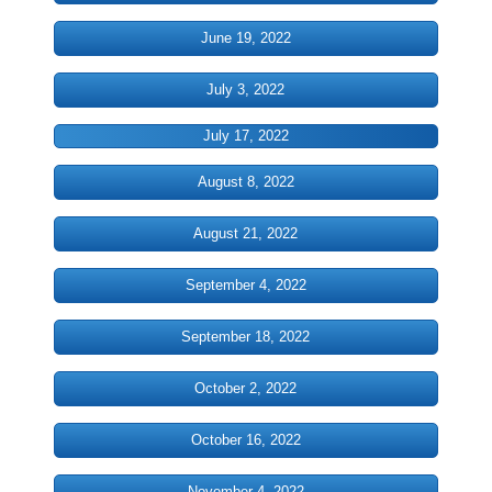
June 19, 2022
History
July 3, 2022
Our History
July 17, 2022
Timeline of Historic Events
August 8, 2022
Community Buildings
August 21, 2022
Ministries
September 4, 2022
Christian Education
September 18, 2022
CWOM
October 2, 2022
Diaconate
October 16, 2022
November 4, 2022