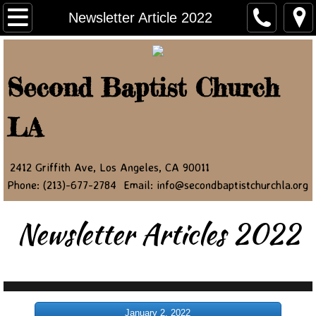
Home
Newsletter Article 2022
About Us
Second Baptist Church
Ministry Leaders
LA
Contact Us
NEWSLETTER
2412 Griffith Ave, Los Angeles, CA 90011
Phone: (213)-677-2784 Email: info@secondbaptistchurchla.org
JOIN OUR NEWSLETTER
Newsletter Articles 2022
Newsletter Article 2022
Newsletter Article 2023
Newsletter Article 2024
January 2, 2022