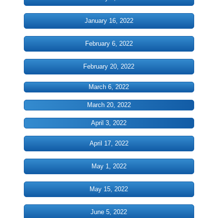
DONATE
January 16, 2022
PASTOR'S PEN
February 6, 2022
INSPIRATIONAL MESSAGES
February 20, 2022
March 6, 2022
INSPIRATIONAL MESSAGES 2021
March 20, 2022
INSPIRATIONAL MESSAGES 2022
April 3, 2022
INSPIRATIONAL MESSAGES 2023
April 17, 2022
Inspirationa Messages 2024
May 1, 2022
Pastor's Recommendation
May 15, 2022
June 5, 2022
Book Referals from the Pastor