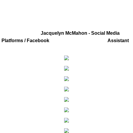
Youtube
LISTEN LIVE
Jacquelyn McMahon - Social Media
Gallery
Platforms / Facebook Assistant
Social Media Links
Order Broadcast CD's