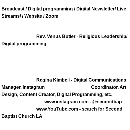
Broadcast / Digital programming / Digital Newsletter/ Live
DONATE
Streams/ / Website / Zoom
PASTOR'S PEN
Rev. Venus Butler - Religious Leadership/
INSPIRATIONAL MESSAGES
Digital programming
INSPIRATIONAL MESSAGES 2021
INSPIRATIONAL MESSAGES 2022
Regina Kimbell - Digital Communications
INSPIRATIONAL MESSAGES 2023
Manager, Instagram Coordinator, Art
Design, Content Creator, Digital Programming, etc.
Inspirationa Messages 2024
www.instagram.com - @secondbap
www.YouTube.com - search for Second
Pastor's Recommendation
Baptist Church LA
Book Referals from the Pastor