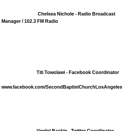
History
Chelsea Nichole - Radio Broadcast
Manager / 102.3 FM Radio
Our History
Timeline of Historic Events
Community Buildings
Titi Towolawi - Facebook Coordinator
Ministries
www.facebook.com/SecondBaptistChurchLosAngeles
Christian Education
CWOM
Diaconate
Verdel Baskin - Twitter Coordinator