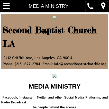
Home
MEDIA MINISTRY
About Us
Second Baptist Church
Ministry Leaders
LA
Contact Us
NEWSLETTER
2412 Griffith Ave, Los Angeles, CA 90011
Phone: (213)-677-2784 Email: info@secondbaptistchurchla.org
JOIN OUR NEWSLETTER
Newsletter Article 2022
MEDIA MINISTRY
Newsletter Article 2023
Facebook, Instagram, Twitter and other Social Media Platforms, and
Radio Broadcast
Newsletter Article 2024
The people behind the scenes.