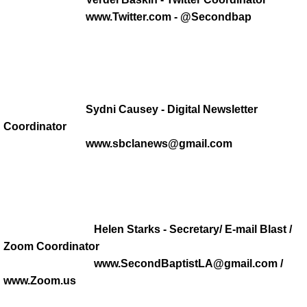
MEDIA MINISTRY
www.Twitter.com - @Secondbap
Music
Trustee Ministry
Usher Ministry
Sydni Causey - Digital Newsletter
Coordinator
Jazzy Fryday
www.sbclanews@gmail.com
ARCHIVES
Outreach
Helen Starks - Secretary/ E-mail Blast /
Zoom Coordinator
Political Grab Bag
www.SecondBaptistLA@gmail.com /
www.Zoom.us
SOCIAL MEDIA