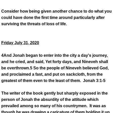
Consider how being given another chance to do what you
could have done the first time around particularly after
surviving the threats of loss of life.
Friday July 31, 2020
4And Jonah began to enter into the city a day's journey,
and he cried, and said, Yet forty days, and Nineveh shall
be overthrown.5 So the people of Nineveh believed God,
and proclaimed a fast, and put on sackcloth, from the
greatest of them even to the least of them. Jonah 3:1-5
The writer of the book gently but sharply exposed in the
person of Jonah the absurdity of the attitude which
prevailed among so many of his countrymen. It was as
though he was drawing a caricature of them holding it up