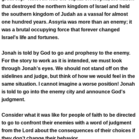
Youtube
that destroyed the northern kingdom of Israel and held
the southern kingdom of Judah as a vassal for almost
LISTEN LIVE
one hundred years. Assyria was more than an enemy; it
was a brutal occupying force that forever changed
Gallery
Israel's life and fortunes.
Social Media Links
Jonah is told by God to go and prophesy to the enemy.
For the story to work as it is intended, we must look
Order Broadcast CD's
through Jonah's eyes. We should not stand off on the
sidelines and judge, but think of how we would feel in the
same situation. I cannot imagine a worse position! Jonah
is told to go into the enemy city and announce God's
judgment.
Consider what it was like for people of faith to be directed
to go to confront their enemies with a word of judgment
from the Lord about the consequences of their choices if
they don’t change their behavior.