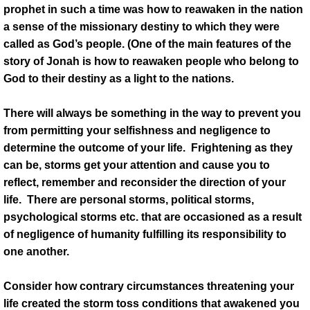
prophet in such a time was how to reawaken in the nation
a sense of the missionary destiny to which they were
called as God’s people. (One of the main features of the
story of Jonah is how to reawaken people who belong to
God to their destiny as a light to the nations.
There will always be something in the way to prevent you
from permitting your selfishness and negligence to
determine the outcome of your life. Frightening as they
can be, storms get your attention and cause you to
reflect, remember and reconsider the direction of your
life. There are personal storms, political storms,
psychological storms etc. that are occasioned as a result
of negligence of humanity fulfilling its responsibility to
one another.
Consider how contrary circumstances threatening your
life created the storm toss conditions that awakened you