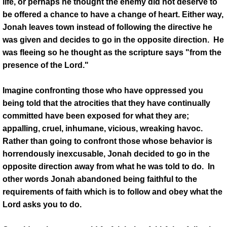
life, or perhaps he thought the enemy did not deserve to
be offered a chance to have a change of heart. Either way,
Jonah leaves town instead of following the directive he
was given and decides to go in the opposite direction. He
was fleeing so he thought as the scripture says "from the
presence of the Lord."
Imagine confronting those who have oppressed you
being told that the atrocities that they have continually
committed have been exposed for what they are;
appalling, cruel, inhumane, vicious, wreaking havoc.
Rather than going to confront those whose behavior is
horrendously inexcusable, Jonah decided to go in the
opposite direction away from what he was told to do. In
other words Jonah abandoned being faithful to the
requirements of faith which is to follow and obey what the
Lord asks you to do.