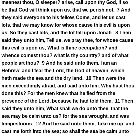
meanest thou, O sleeper? arise, call upon thy God, if so
be that God will think upon us, that we perish not. 7 And
they said everyone to his fellow, Come, and let us cast
lots, that we may know for whose cause this evil is upon
us. So they cast lots, and the lot fell upon Jonah. 8 Then
said they unto him, Tell us, we pray thee, for whose cause
this evil is upon us; What is thine occupation? and
whence comest thou? what is thy country? and of what
people art thou? 9 And he said unto them, I am an
Hebrew; and I fear the Lord, the God of heaven, which
hath made the sea and the dry land. 10 Then were the
men exceedingly afraid, and said unto him. Why hast thou
done this? For the men knew that he fled from the
presence of the Lord, because he had told them. 11 Then
said they unto him, What shall we do unto thee, that the
sea may be calm unto us? for the sea wrought, and was
tempestuous. 12 And he said unto them, Take me up, and
cast me forth into the sea; so shall the sea be calm unto