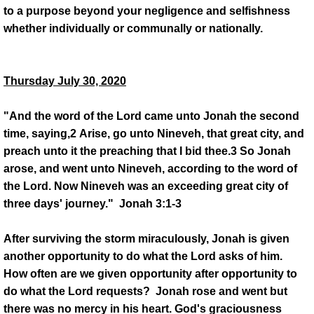
to a purpose beyond your negligence and selfishness
whether individually or communally or nationally.
Thursday July 30, 2020
"And the word of the Lord came unto Jonah the second
time, saying,2 Arise, go unto Nineveh, that great city, and
preach unto it the preaching that I bid thee.3 So Jonah
arose, and went unto Nineveh, according to the word of
the Lord. Now Nineveh was an exceeding great city of
three days' journey." Jonah 3:1-3
After surviving the storm miraculously, Jonah is given
another opportunity to do what the Lord asks of him.
How often are we given opportunity after opportunity to
do what the Lord requests? Jonah rose and went but
there was no mercy in his heart. God's graciousness