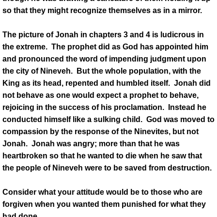
so that they might recognize themselves as in a mirror.
The picture of Jonah in chapters 3 and 4 is ludicrous in
the extreme. The prophet did as God has appointed him
and pronounced the word of impending judgment upon
the city of Nineveh. But the whole population, with the
King as its head, repented and humbled itself. Jonah did
not behave as one would expect a prophet to behave,
rejoicing in the success of his proclamation. Instead he
conducted himself like a sulking child. God was moved to
compassion by the response of the Ninevites, but not
Jonah. Jonah was angry; more than that he was
heartbroken so that he wanted to die when he saw that
the people of Nineveh were to be saved from destruction.
Consider what your attitude would be to those who are
forgiven when you wanted them punished for what they
had done.