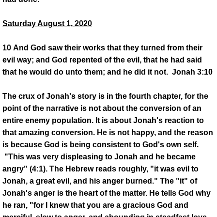
Saturday August 1, 2020
10 And God saw their works that they turned from their
evil way; and God repented of the evil, that he had said
that he would do unto them; and he did it not. Jonah 3:10
The crux of Jonah's story is in the fourth chapter, for the
point of the narrative is not about the conversion of an
entire enemy population. It is about Jonah's reaction to
that amazing conversion. He is not happy, and the reason
is because God is being consistent to God's own self.
"This was very displeasing to Jonah and he became
angry" (4:1). The Hebrew reads roughly, "it was evil to
Jonah, a great evil, and his anger burned." The "it" of
Jonah's anger is the heart of the matter. He tells God why
he ran, "for I knew that you are a gracious God and