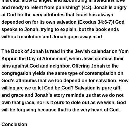
merciful, slow to anger, and abounding in steadfast love
and ready to relent from punishing" (4:2). Jonah is angry
at God for the very attributes that Israel has always
depended on for its own salvation (Exodus 34:6-7)! God
speaks to Jonah, trying to explain, but the book ends
without resolution and Jonah goes away mad.
The Book of Jonah is read in the Jewish calendar on Yom
Kippur, the Day of Atonement, when Jews confess their
sins against God and neighbor. Offering Jonah to the
congregation yields the same type of contemplation on
God's attributes that we too depend on for salvation. How
willing are we to let God be God? Salvation is pure gift
and grace and Jonah's story reminds us that we do not
own that grace, nor is it ours to dole out as we wish. God
will be forgiving because that is the very heart of God.
Conclusion