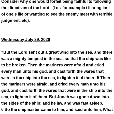
Consider why one would forfeit being faithful to following
the directives of the Lord. (t.e. / for example / fearing lost
of one's life or wanting to see the enemy meet with terrible
judgment, etc).
Wednesday July 29, 2020
"But the Lord sent out a great wind into the sea, and there
was a mighty tempest in the sea, so that the ship was like
to be broken. Then the mariners were afraid and cried
every man unto his god, and cast forth the wares that
were in the ship into the sea, to lighten it of them. 5 Then
the mariners were afraid, and cried every man unto his
god, and cast forth the wares that were in the ship into the
sea, to lighten it of them. But Jonah was gone down into
the sides of the ship; and he lay, and was fast asleep.
6 So the shipmaster came to him, and said unto him, What