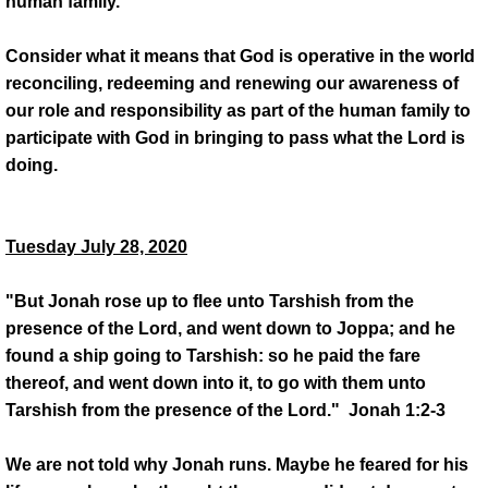
human family.
Consider what it means that God is operative in the world
reconciling, redeeming and renewing our awareness of
our role and responsibility as part of the human family to
participate with God in bringing to pass what the Lord is
doing.
Tuesday July 28, 2020
"But Jonah rose up to flee unto Tarshish from the
presence of the Lord, and went down to Joppa; and he
found a ship going to Tarshish: so he paid the fare
thereof, and went down into it, to go with them unto
Tarshish from the presence of the Lord." Jonah 1:2-3
We are not told why Jonah runs. Maybe he feared for his