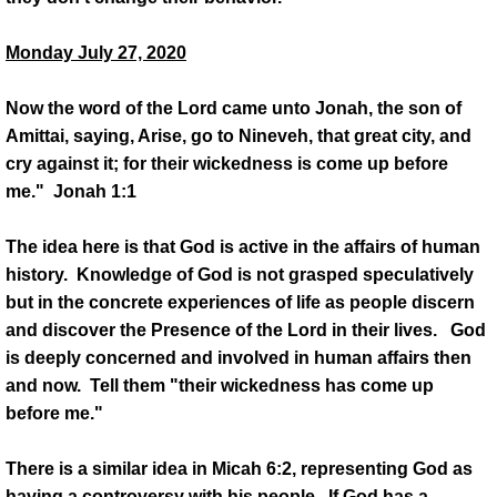
Monday July 27, 2020
Now the word of the Lord came unto Jonah, the son of
Amittai, saying, Arise, go to Nineveh, that great city, and
cry against it; for their wickedness is come up before
me." Jonah 1:1
The idea here is that God is active in the affairs of human
history. Knowledge of God is not grasped speculatively
but in the concrete experiences of life as people discern
and discover the Presence of the Lord in their lives. God
is deeply concerned and involved in human affairs then
and now. Tell them "their wickedness has come up
before me."
There is a similar idea in Micah 6:2, representing God as
having a controversy with his people. If God has a