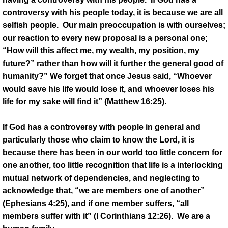
controversy with his people today, it is because we are all
selfish people. Our main preoccupation is with ourselves;
our reaction to every new proposal is a personal one;
“How will this affect me, my wealth, my position, my
future?” rather than how will it further the general good of
humanity?” We forget that once Jesus said, “Whoever
would save his life would lose it, and whoever loses his
life for my sake will find it” (Matthew 16:25).
If God has a controversy with people in general and
particularly those who claim to know the Lord, it is
because there has been in our world too little concern for
one another, too little recognition that life is a interlocking
mutual network of dependencies, and neglecting to
acknowledge that, “we are members one of another”
(Ephesians 4:25), and if one member suffers, “all
members suffer with it” (I Corinthians 12:26). We are a