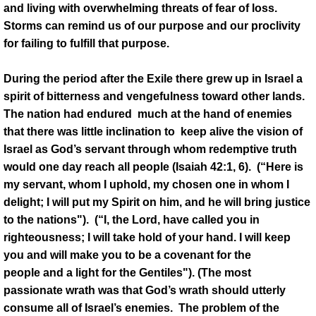
and living with overwhelming threats of fear of loss.
Storms can remind us of our purpose and our proclivity
for failing to fulfill that purpose.
During the period after the Exile there grew up in Israel a
spirit of bitterness and vengefulness toward other lands.
The nation had endured much at the hand of enemies
that there was little inclination to keep alive the vision of
Israel as God’s servant through whom redemptive truth
would one day reach all people (Isaiah 42:1, 6). (“Here is
my servant, whom I uphold, my chosen one in whom I
delight; I will put my Spirit on him, and he will bring justice
to the nations"). (“I, the Lord, have called you in
righteousness; I will take hold of your hand. I will keep
you and will make you to be a covenant for the
people and a light for the Gentiles"). (The most
passionate wrath was that God’s wrath should utterly
consume all of Israel’s enemies. The problem of the