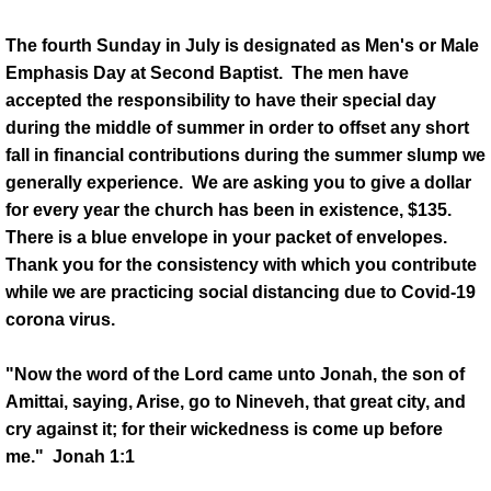
The fourth Sunday in July is designated as Men's or Male
History
Emphasis Day at Second Baptist. The men have
accepted the responsibility to have their special day
Our History
during the middle of summer in order to offset any short
fall in financial contributions during the summer slump we
Timeline of Historic Events
generally experience. We are asking you to give a dollar
for every year the church has been in existence, $135.
Community Buildings
There is a blue envelope in your packet of envelopes.
Thank you for the consistency with which you contribute
Ministries
while we are practicing social distancing due to Covid-19
corona virus.
Christian Education
"Now the word of the Lord came unto Jonah, the son of
CWOM
Amittai, saying, Arise, go to Nineveh, that great city, and
cry against it; for their wickedness is come up before
Diaconate
me." Jonah 1:1