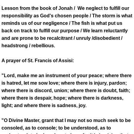
Lesson from the book of Jonah / We neglect to fulfill our
responsibility as God's chosen people / The storm is what
reminds us of our negligence / The fish is what put us
back on track to fulfill our purpose / We learn reluctantly
and are prone to be recalcitrant / unruly /disobedient /
headstrong / rebellious.
A prayer of St. Francis of Assisi:
"Lord, make me an instrument of your peace; where there
is hatred, let me sow love; where there is injury, pardon;
where there is discord, union; where there is doubt, faith;
where there is despair, hope; where there is darkness,
light; and where there is sadness, joy.
"O Divine Master, grant that I may not so much seek to be
consoled, as to console; to be understood, as to