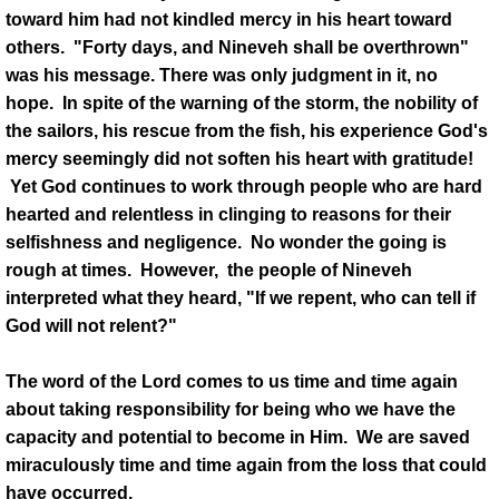
toward him had not kindled mercy in his heart toward
others. "Forty days, and Nineveh shall be overthrown"
was his message. There was only judgment in it, no
hope. In spite of the warning of the storm, the nobility of
the sailors, his rescue from the fish, his experience God's
mercy seemingly did not soften his heart with gratitude!
Yet God continues to work through people who are hard
hearted and relentless in clinging to reasons for their
selfishness and negligence. No wonder the going is
rough at times. However, the people of Nineveh
interpreted what they heard, "If we repent, who can tell if
God will not relent?"
The word of the Lord comes to us time and time again
about taking responsibility for being who we have the
capacity and potential to become in Him. We are saved
miraculously time and time again from the loss that could
have occurred.