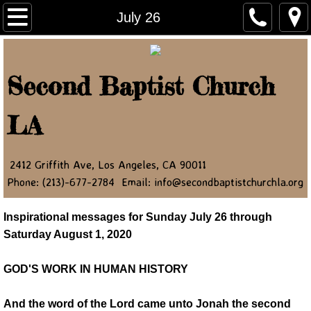
Home
July 26
About Us
Second Baptist Church
Ministry Leaders
LA
Contact Us
NEWSLETTER
2412 Griffith Ave, Los Angeles, CA 90011
Phone: (213)-677-2784 Email: info@secondbaptistchurchla.org
JOIN OUR NEWSLETTER
Inspirational messages for Sunday July 26 through
Newsletter Article 2022
Saturday August 1, 2020
Newsletter Article 2023
GOD'S WORK IN HUMAN HISTORY
Newsletter Article 2024
And the word of the Lord came unto Jonah the second