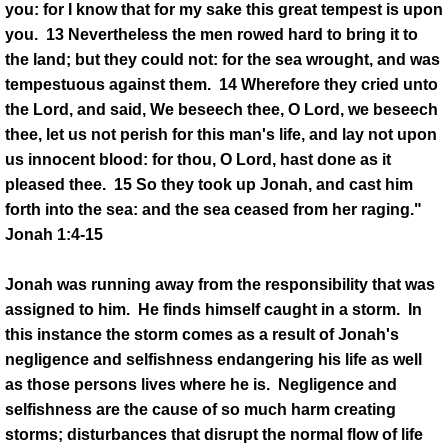
you: for I know that for my sake this great tempest is upon
you. 13 Nevertheless the men rowed hard to bring it to
the land; but they could not: for the sea wrought, and was
tempestuous against them. 14 Wherefore they cried unto
the Lord, and said, We beseech thee, O Lord, we beseech
thee, let us not perish for this man's life, and lay not upon
us innocent blood: for thou, O Lord, hast done as it
pleased thee. 15 So they took up Jonah, and cast him
forth into the sea: and the sea ceased from her raging."
Jonah 1:4-15
Jonah was running away from the responsibility that was
assigned to him. He finds himself caught in a storm. In
this instance the storm comes as a result of Jonah's
negligence and selfishness endangering his life as well
as those persons lives where he is. Negligence and
selfishness are the cause of so much harm creating
storms; disturbances that disrupt the normal flow of life