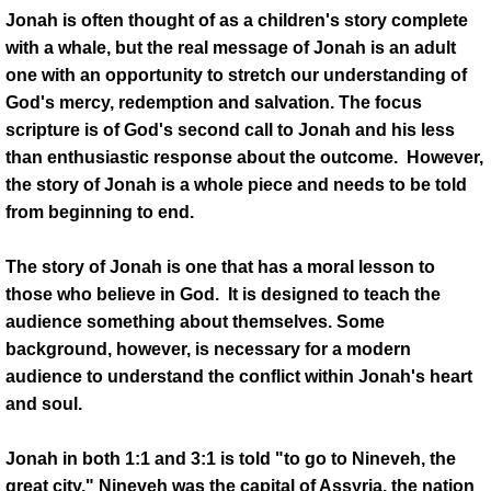
MEDIA MINISTRY
Jonah is often thought of as a children's story complete
with a whale, but the real message of Jonah is an adult
Music
one with an opportunity to stretch our understanding of
God's mercy, redemption and salvation. The focus
Trustee Ministry
scripture is of God's second call to Jonah and his less
than enthusiastic response about the outcome. However,
Usher Ministry
the story of Jonah is a whole piece and needs to be told
from beginning to end.
Jazzy Fryday
The story of Jonah is one that has a moral lesson to
ARCHIVES
those who believe in God. It is designed to teach the
audience something about themselves. Some
Outreach
background, however, is necessary for a modern
audience to understand the conflict within Jonah's heart
Political Grab Bag
and soul.
SOCIAL MEDIA
Jonah in both 1:1 and 3:1 is told "to go to Nineveh, the
great city." Nineveh was the capital of Assyria, the nation