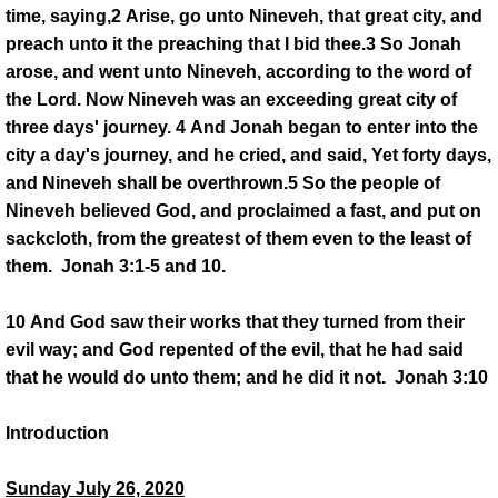
time, saying,2 Arise, go unto Nineveh, that great city, and
DONATE
preach unto it the preaching that I bid thee.3 So Jonah
arose, and went unto Nineveh, according to the word of
PASTOR'S PEN
the Lord. Now Nineveh was an exceeding great city of
three days' journey. 4 And Jonah began to enter into the
INSPIRATIONAL MESSAGES
city a day's journey, and he cried, and said, Yet forty days,
and Nineveh shall be overthrown.5 So the people of
INSPIRATIONAL MESSAGES 2021
Nineveh believed God, and proclaimed a fast, and put on
sackcloth, from the greatest of them even to the least of
INSPIRATIONAL MESSAGES 2022
them. Jonah 3:1-5 and 10.
INSPIRATIONAL MESSAGES 2023
10 And God saw their works that they turned from their
evil way; and God repented of the evil, that he had said
Inspirationa Messages 2024
that he would do unto them; and he did it not. Jonah 3:10
Introduction
Pastor's Recommendation
Sunday July 26, 2020
Book Referals from the Pastor